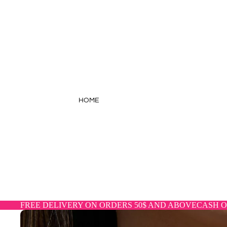
HOME
FREE DELIVERY ON ORDERS 50$ AND ABOVE
CASH O
CATALOG