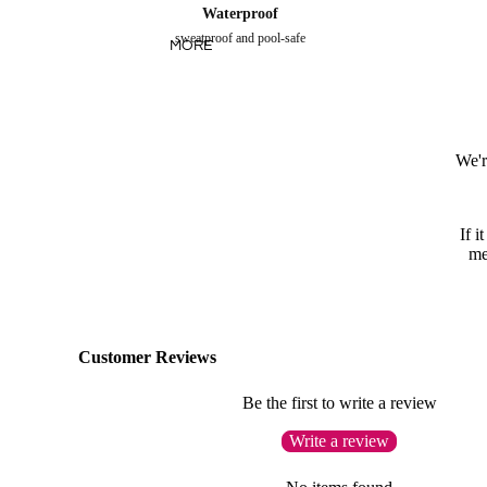
Waterproof
sweatproof and pool-safe
MORE
We'r
If i
me
Customer Reviews
Be the first to write a review
Write a review