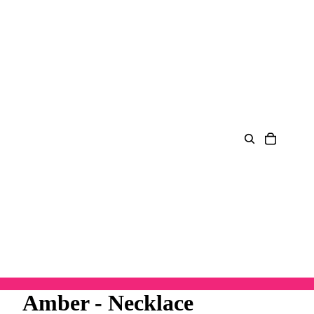
Amber - Necklace