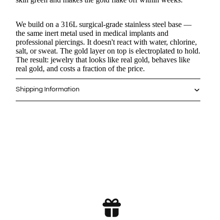
We build on a 316L surgical-grade stainless steel base —
Puppy - Silver Ring
the same inert metal used in medical implants and
$
12.0
$
0.00
professional piercings. It doesn't react with water, chlorine,
salt, or sweat. The gold layer on top is electroplated to hold.
The result: jewelry that looks like real gold, behaves like
Paw Charm - Ring
real gold, and costs a fraction of the price.
$
12.0
$
0.00
Shipping Information
Kitten Charm - Necklace
$
14.4
$
0.00
Puppy Charm - Necklace
$
14.4
$
0.00
Puppy - Earrings
$
14.4
$
0.00