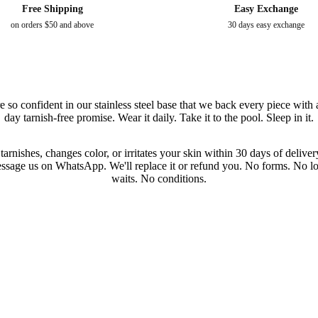
Free Shipping
Easy Exchange
on orders $50 and above
30 days easy exchange
e so confident in our stainless steel base that we back every piece with 
day tarnish-free promise. Wear it daily. Take it to the pool. Sleep in it.
t tarnishes, changes color, or irritates your skin within 30 days of deliv
ssage us on WhatsApp. We'll replace it or refund you. No forms. No l
waits. No conditions.