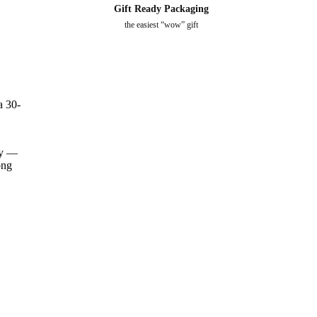
Kitty - Ring
Gift Ready Packaging
$
12.0
$
0.00
the easiest “wow” gift
Puppy Love - Ring
$
12.0
$
0.00
a 30-
ery —
ong