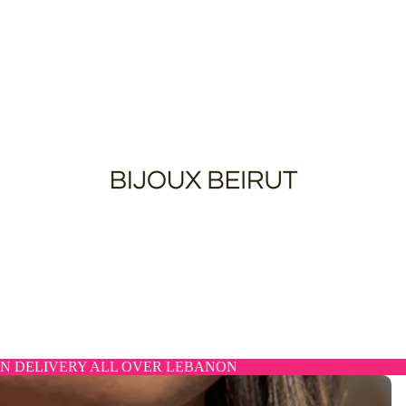
N DELIVERY ALL OVER LEBANON