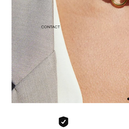
CONTACT