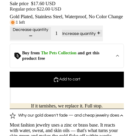
Sale price
$17.60 USD
Regular price
$22.00 USD
Gold Plated, Stainless Steel, Waterproof, No Color Change
1 left
Decrease quantity
Increase quantity
Buy from
The Pets Collection
and get this
Kitten - Ring
$
12.0
$
0.00
product free
Puppy - Ring
Add to cart
$
12.0
$
0.00
Kitten - Silver Ring
If it tarnishes, we replace it. Full stop.
$
12.0
$
0.00
Why our gold doesn't fade — and cheap jewelry does
Most fashion jewelry uses a zinc or brass base. It reacts
Kitten Charm - Ring
with water, sweat, and skin oils — that's what turns your
$
14.4
$
0.00
skin green and makes the gold flake off within weeks.