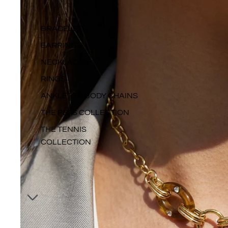
BRACELETS
EARRINGS
NECKLACES
RINGS
ANKLETS & BODY CHAINS
THE PETS COLLECTION
THE TENNIS
COLLECTION