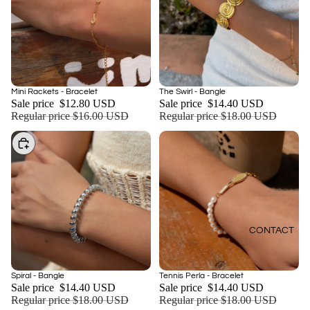
Sale
Sale
The Swirl - Bangle
Mini Rackets - Bracelet
Add
Sale price
$14.40 USD
Sale price
$12.80 USD
Regular price
$18.00 USD
Regular price
$16.00 USD
Choose
CONTACT
Sale
Sale
Spiral - Bangle
Tennis Perla - Bracelet
Sale price
$14.40 USD
Sale price
$14.40 USD
Regular price
$18.00 USD
Regular price
$18.00 USD