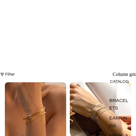
Column gri
Filter
CATALOG
BRACEL
ETS
EARRIN
GS
NECKLA