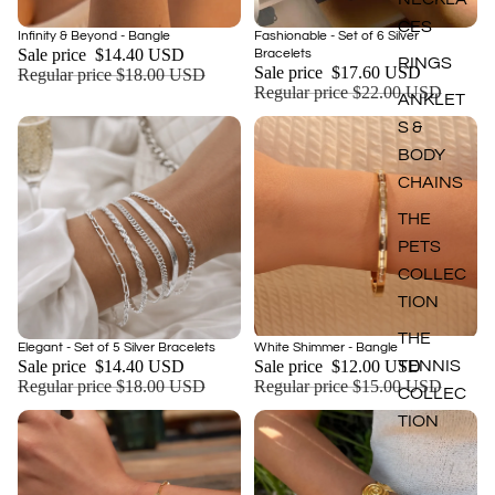
CES
Sale
Sale
Infinity & Beyond - Bangle
Fashionable - Set of 6 Silver
Add
Sale price
$14.40 USD
Bracelets
RINGS
Sale price
$17.60 USD
Regular price
$18.00 USD
Regular price
$22.00 USD
ANKLET
S &
BODY
CHAINS
THE
PETS
COLLEC
TION
THE
Sale
Sale
Elegant - Set of 5 Silver Bracelets
White Shimmer - Bangle
Add
Sale price
$14.40 USD
Sale price
$12.00 USD
TENNIS
Regular price
$18.00 USD
Regular price
$15.00 USD
COLLEC
TION