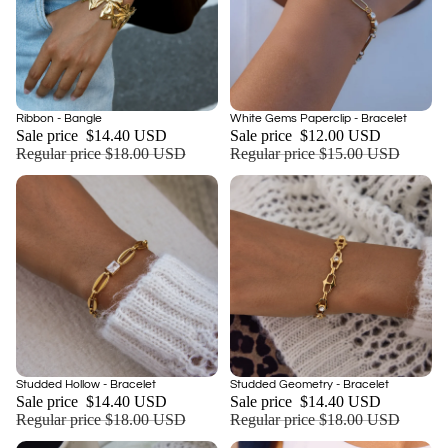
Sale
Sale
Ribbon - Bangle
White Gems Paperclip - Bracelet
Add
Sale price
$14.40 USD
Sale price
$12.00 USD
Regular price
$18.00 USD
Regular price
$15.00 USD
Sale
Sale
Studded Hollow - Bracelet
Studded Geometry - Bracelet
Add
Sale price
$14.40 USD
Sale price
$14.40 USD
Regular price
$18.00 USD
Regular price
$18.00 USD