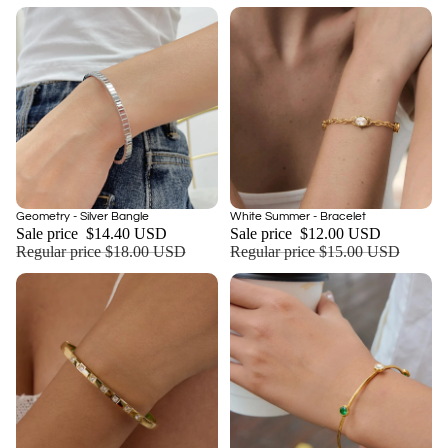
Sale
Sale
Geometry - Silver Bangle
White Summer - Bracelet
Add
Sale price
$14.40 USD
Sale price
$12.00 USD
Regular price
$18.00 USD
Regular price
$15.00 USD