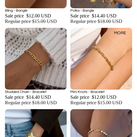
Sale
Sale
Bling - Bangle
Polka - Bangle
Add
Sale price
$12.00 USD
Sale price
$14.40 USD
Regular price
$15.00 USD
Regular price
$18.00 USD
MORE
Sale
Sale
Studded Chain - Bracelet
Mini Knots - Bracelet
Add
Sale price
$14.40 USD
Sale price
$12.00 USD
Regular price
$18.00 USD
Regular price
$15.00 USD