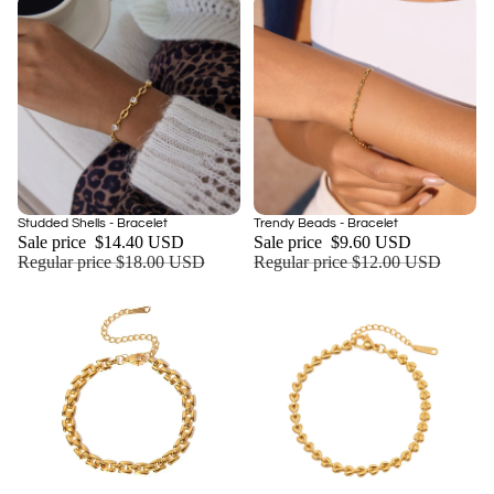
Sale
Sale
Studded Shells - Bracelet
Trendy Beads - Bracelet
Add
Sale price
$14.40 USD
Sale price
$9.60 USD
Regular price
$18.00 USD
Regular price
$12.00 USD