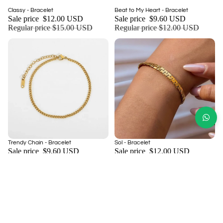
Sale
Sale
Classy - Bracelet
Beat to My Heart - Bracelet
Add
Sale price
$12.00 USD
Sale price
$9.60 USD
Regular price
$15.00 USD
Regular price
$12.00 USD
Sale
Sale
Trendy Chain - Bracelet
Sol - Bracelet
Add
Sale price
$9.60 USD
Sale price
$12.00 USD
Regular price
$12.00 USD
Regular price
$15.00 USD
NEED MORE INFORMATION
About Us
Return and Refund Policy
Shipping Policy
Privacy Policy