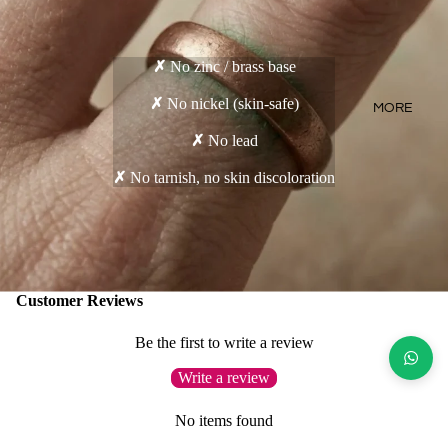
✗
No zinc / brass base
✗
No nickel (skin-safe)
MORE
✗
No lead
✗
No tarnish, no skin discoloration
Customer Reviews
Be the first to write a review
Write a review
No items found
Goes well with...