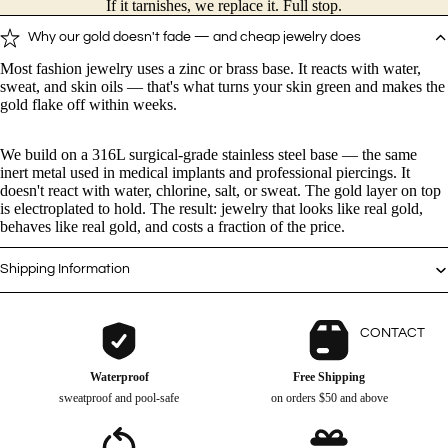
If it tarnishes, we replace it. Full stop.
Why our gold doesn't fade — and cheap jewelry does
Kitten - Silver Ring
$
12.0
$
0.00
Most fashion jewelry uses a zinc or brass base. It reacts with water,
sweat, and skin oils — that's what turns your skin green and makes the
gold flake off within weeks.
Kitten Charm - Ring
$
14.4
$
0.00
We build on a 316L surgical-grade stainless steel base — the same
inert metal used in medical implants and professional piercings. It
doesn't react with water, chlorine, salt, or sweat. The gold layer on top
is electroplated to hold. The result: jewelry that looks like real gold,
Puppy - Silver Ring
$
12.0
$
0.00
behaves like real gold, and costs a fraction of the price.
Shipping Information
Paw Charm - Ring
$
12.0
$
0.00
CONTACT
Kitten Charm - Necklace
Waterproof
Free Shipping
$
14.4
$
0.00
sweatproof and pool-safe
on orders $50 and above