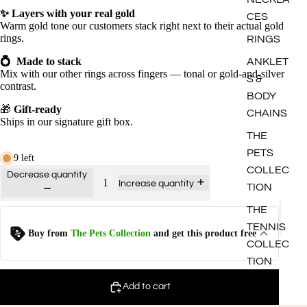
✨
Layers with your real gold
CES
Warm gold tone our customers stack right next to their actual gold
rings.
RINGS
💍
Made to stack
ANKLET
Mix with our other rings across fingers — tonal or gold-and-silver
S &
contrast.
BODY
🎁
Gift-ready
CHAINS
Ships in our signature gift box.
THE
PETS
9 left
COLLEC
Decrease quantity
Increase quantity
TION
THE
TENNIS
Kitten - Ring
Buy from
The Pets Collection
and get this product free
$
12.0
$
0.00
COLLEC
TION
Puppy - Ring
Add to cart
$
12.0
$
0.00