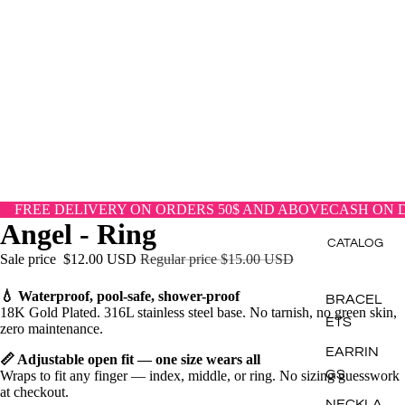
FREE DELIVERY ON ORDERS 50$ AND ABOVE
CASH ON 
Angel - Ring
CATALOG
Sale price
$12.00 USD
Regular price
$15.00 USD
💧
Waterproof, pool-safe, shower-proof
BRACEL
18K Gold Plated. 316L stainless steel base. No tarnish, no green skin,
ETS
zero maintenance.
EARRIN
📏
Adjustable open fit — one size wears all
GS
Wraps to fit any finger — index, middle, or ring. No sizing guesswork
at checkout.
NECKLA