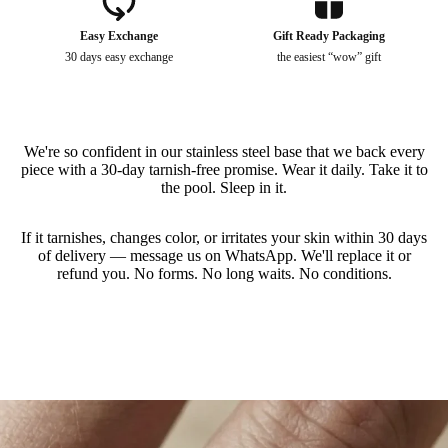
Puppy Charm - Necklace
$
14.4
$
0.00
Easy Exchange
Gift Ready Packaging
30 days easy exchange
the easiest “wow” gift
Puppy - Earrings
$
14.4
$
0.00
We're so confident in our stainless steel base that we back every
Kitty - Ring
piece with a 30-day tarnish-free promise. Wear it daily. Take it to
$
12.0
$
0.00
the pool. Sleep in it.
If it tarnishes, changes color, or irritates your skin within 30 days
Puppy Love - Ring
of delivery — message us on WhatsApp. We'll replace it or
$
12.0
$
0.00
refund you. No forms. No long waits. No conditions.
Slideshow