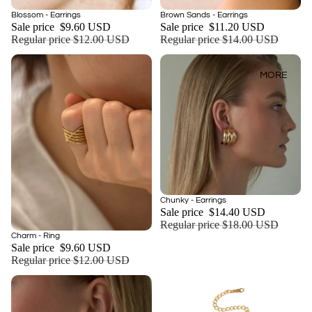
Sale
Sale
Blossom - Earrings
Brown Sands - Earrings
Add
Sale price
$9.60 USD
Sale price
$11.20 USD
Regular price
$12.00 USD
Regular price
$14.00 USD
MORE
Sale
Chunky - Earrings
Sale price
$14.40 USD
Regular price
$18.00 USD
Sale
Charm - Ring
Add
Sale price
$9.60 USD
Regular price
$12.00 USD