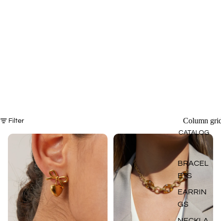
Column gri
Filter
CATALOG
BRACEL
ETS
EARRIN
GS
NECKLA