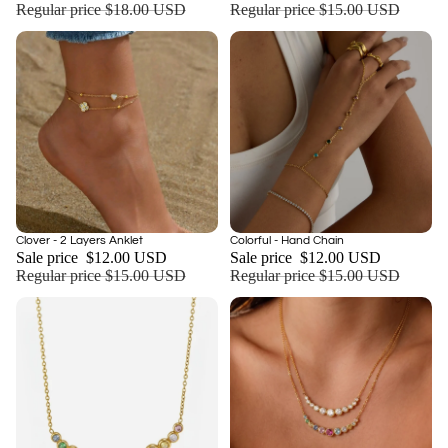
Regular price
$18.00 USD
Regular price
$15.00 USD
Sold out
Sale
Clover - 2 Layers Anklet
Colorful - Hand Chain
Sale price
$12.00 USD
Sale price
$12.00 USD
Regular price
$15.00 USD
Regular price
$15.00 USD