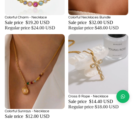
Sale
Sale
Colorful Charm - Necklace
Colorful Necklaces Bundle
Add
Sale price
$19.20 USD
Sale price
$32.00 USD
Regular price
$24.00 USD
Regular price
$48.00 USD
Sale
Cross & Rope - Necklace
Sale price
$14.40 USD
Regular price
$18.00 USD
Sale
Colorful Sunrays - Necklace
Add
Sale price
$12.00 USD
Regular price
$15.00 USD
NEED MORE INFORMATION
About Us