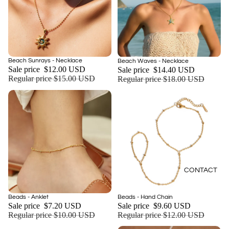
Sold out
Beach Sunrays - Necklace
Sale
Beach Waves - Necklace
Sale price
$12.00 USD
Sale price
$14.40 USD
Regular price
$15.00 USD
Regular price
$18.00 USD
CONTACT
Sale
Sale
Beads - Anklet
Beads - Hand Chain
Add
Sale price
$7.20 USD
Sale price
$9.60 USD
Regular price
$10.00 USD
Regular price
$12.00 USD