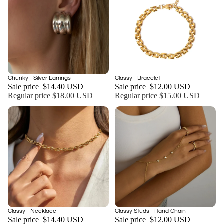
Sale
Sale
Chunky - Silver Earrings
Classy - Bracelet
Add
Sale price
$14.40 USD
Sale price
$12.00 USD
Regular price
$18.00 USD
Regular price
$15.00 USD
Sale
Sale
Classy - Necklace
Classy Studs - Hand Chain
Add
Sale price
$14.40 USD
Sale price
$12.00 USD