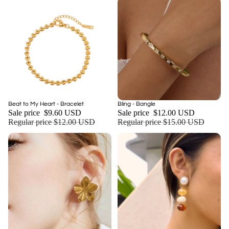
Sale
Sale
Beat to My Heart - Bracelet
Bling - Bangle
Add
Sale price
$9.60 USD
Sale price
$12.00 USD
Regular price
$12.00 USD
Regular price
$15.00 USD