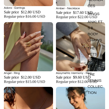
CES
Sale
Adora - Earrings
Sale
Amber - Necklace
Add
Sale price
$12.80 USD
Sale price
$17.60 USD
RINGS
Regular price
$16.00 USD
Regular price
$22.00 USD
ANKLET
S &
BODY
CHAINS
THE
PETS
COLLEC
TION
Sale
Sale
Angel - Ring
Assymetric Harmony - Ring
THE
Add
Sale price
$12.00 USD
Sale price
$9.60 USD
TENNIS
Regular price
$15.00 USD
Regular price
$12.00 USD
COLLEC
TION