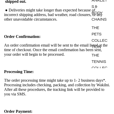
ANKLET
shipped out.
S &
● Deliveries might take longer than expected because of
BODY
incorrect shipping address, bad weather, road closures, or any
other unavoidable circumstances.
CHAINS
THE
PETS
Order Confirmation:
COLLEC
An order confirmation email will be sent to the email listed at the
TION
time of checkout. Once the email confirmation has been sent,
your order will begin to be processed.
THE
TENNIS
COLLEC
Processing Time:
TION
The order processing time might take up to 1- 2 business days*.
Processing includes checking, packing, and collection by Wakilni.
After all these procedures, the tracking link will be provided to
you via SMS.
Order Payment: