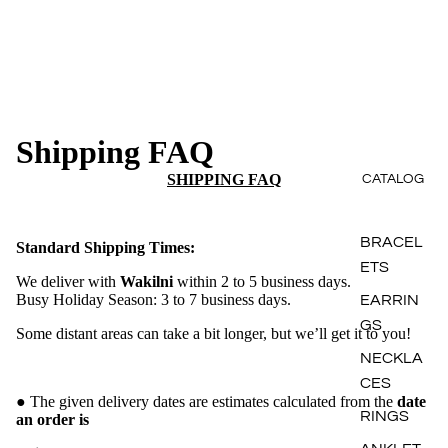
Shipping FAQ
SHIPPING FAQ
CATALOG
BRACEL
Standard Shipping Times:
ETS
We deliver with
Wakilni
within 2 to 5 business days.
Busy Holiday Season: 3 to 7 business days.
EARRIN
GS
Some distant areas can take a bit longer, but we’ll get it to you!
NECKLA
CES
● The given delivery dates are estimates calculated from the
date
RINGS
an order is