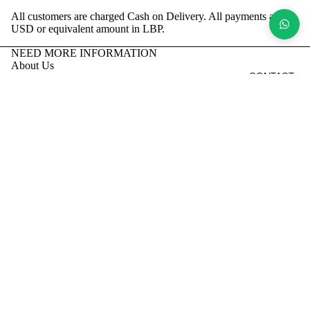
All customers are charged Cash on Delivery.
All payments are in
USD or equivalent amount in LBP.
NEED MORE INFORMATION
About Us
CONTACT
Return and Refund Policy
Shipping Policy
Privacy Policy
Terms of Service
Contact Us
Order on Whatsapp
Facebook
Instagram
Tiktok
Sign up to our newsletter
Email